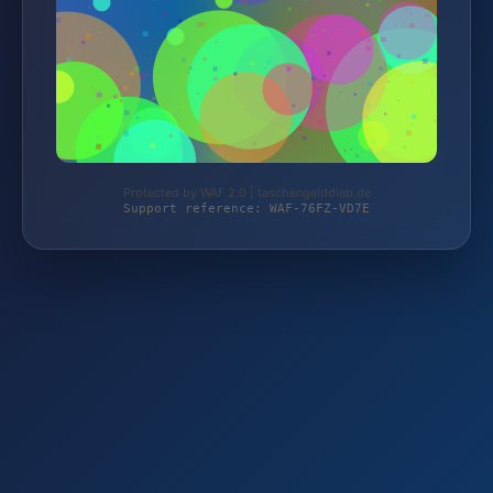
Protected by WAF 2.0 | taschengelddieb.de
Support reference: WAF-76FZ-VD7E