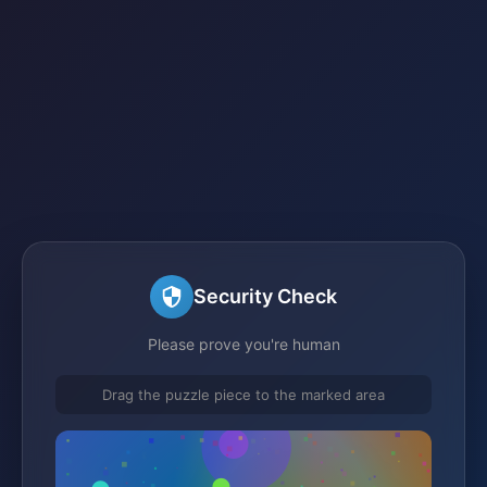
Security Check
Please prove you're human
Drag the puzzle piece to the marked area