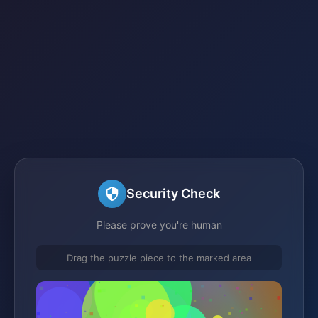
Security Check
Please prove you're human
Drag the puzzle piece to the marked area