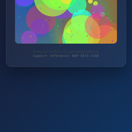
Protected by WAF 2.0 | taschengelddieb.de
Support reference: WAF-0X74-2SAE