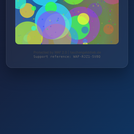
Protected by WAF 2.0 | taschengelddieb.de
Support reference: WAF-RJZ1-5V8Q