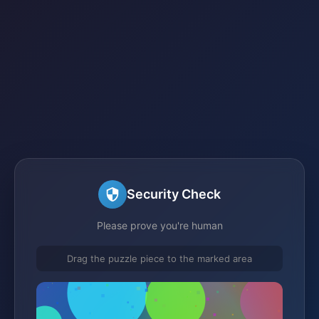
Security Check
Please prove you're human
Drag the puzzle piece to the marked area