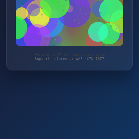
Protected by WAF 2.0 | taschengelddieb.de
Support reference: WAF-4C7D-16Z7