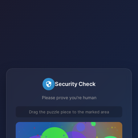
Security Check
Please prove you're human
Drag the puzzle piece to the marked area