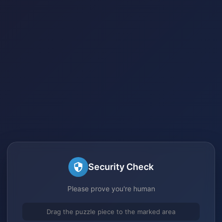
Security Check
Please prove you're human
Drag the puzzle piece to the marked area