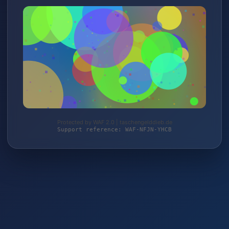
Protected by WAF 2.0 | taschengelddieb.de
Support reference: WAF-NFJN-YHCB