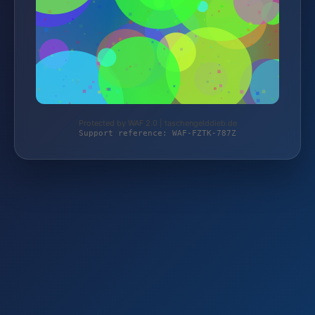
Protected by WAF 2.0 | taschengelddieb.de
Support reference: WAF-FZTK-787Z