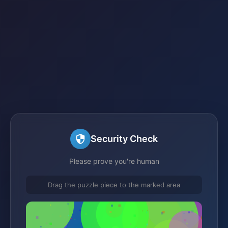
Security Check
Please prove you're human
Drag the puzzle piece to the marked area