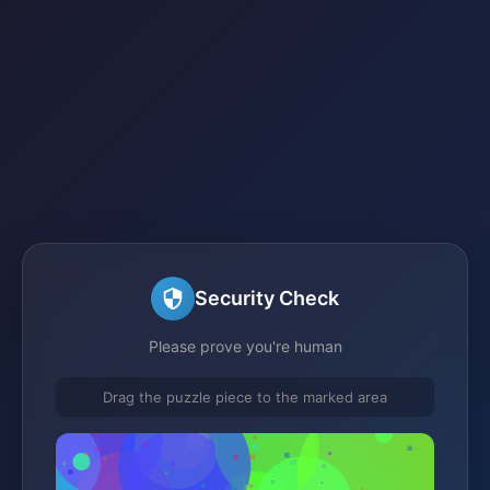
Security Check
Please prove you're human
Drag the puzzle piece to the marked area