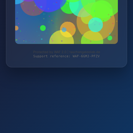
Protected by WAF 2.0 | taschengelddieb.de
Support reference: WAF-6GMJ-PFZV