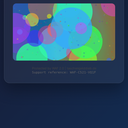
Protected by WAF 2.0 | taschengelddieb.de
Support reference: WAF-C521-VQ1F