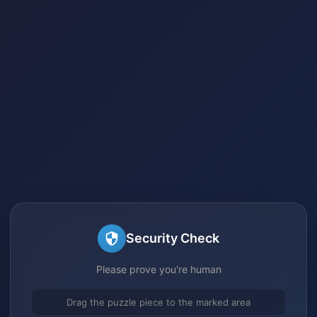
Security Check
Please prove you're human
Drag the puzzle piece to the marked area