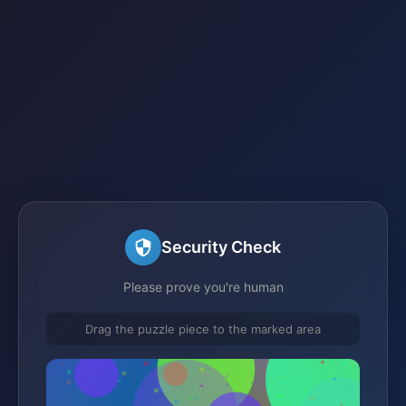
Security Check
Please prove you're human
Drag the puzzle piece to the marked area