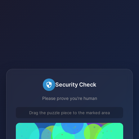
Security Check
Please prove you're human
Drag the puzzle piece to the marked area