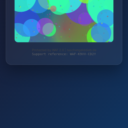
Protected by WAF 2.0 | taschengelddieb.de
Support reference: WAF-K9VV-CD2Y