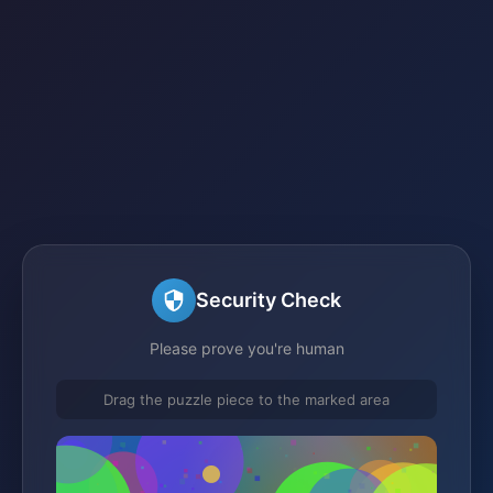
Security Check
Please prove you're human
Drag the puzzle piece to the marked area