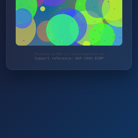
Protected by WAF 2.0 | taschengelddieb.de
Support reference: WAF-C68V-D2BP