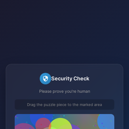
Security Check
Please prove you're human
Drag the puzzle piece to the marked area