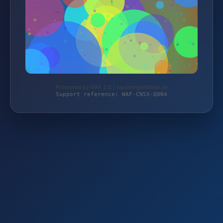
Protected by WAF 2.0 | taschengelddieb.de
Support reference: WAF-CN5X-Q0N4