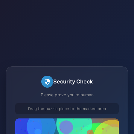
Security Check
Please prove you're human
Drag the puzzle piece to the marked area