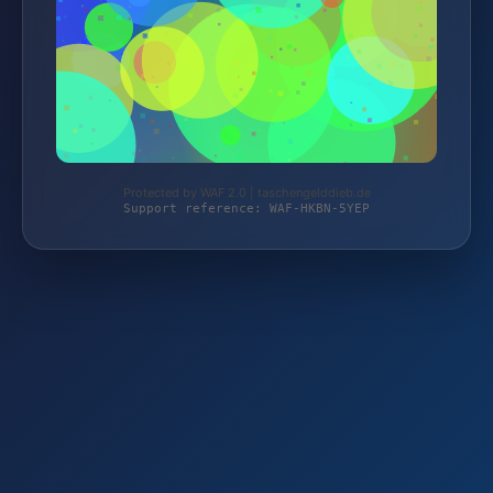
Protected by WAF 2.0 | taschengelddieb.de
Support reference: WAF-HKBN-5YEP