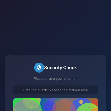
Security Check
Please prove you're human
Drag the puzzle piece to the marked area