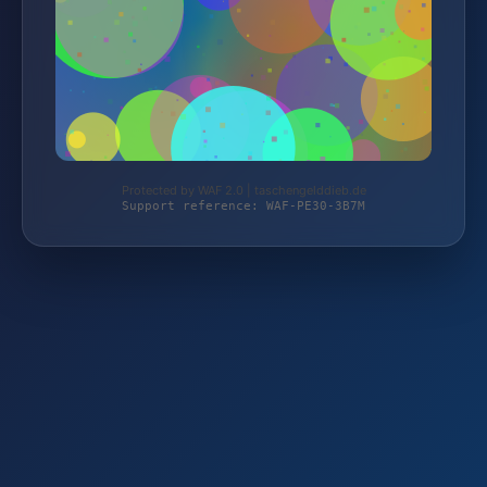
Protected by WAF 2.0 | taschengelddieb.de
Support reference: WAF-PE30-3B7M