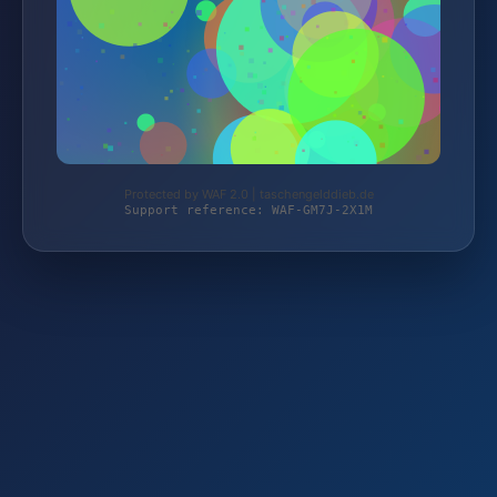
Protected by WAF 2.0 | taschengelddieb.de
Support reference: WAF-GM7J-2X1M