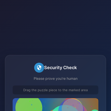
Security Check
Please prove you're human
Drag the puzzle piece to the marked area