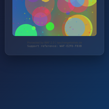
Protected by WAF 2.0 | taschengelddieb.de
Support reference: WAF-EZFD-F83B