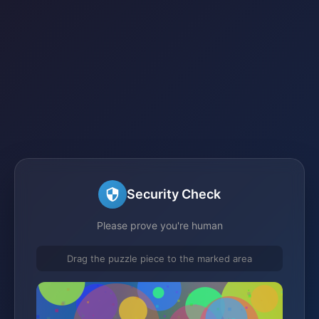
Security Check
Please prove you're human
Drag the puzzle piece to the marked area