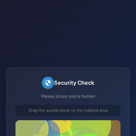
Security Check
Please prove you're human
Drag the puzzle piece to the marked area