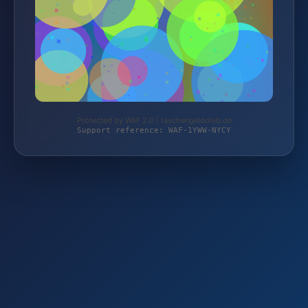
Protected by WAF 2.0 | taschengelddieb.de
Support reference: WAF-1YWW-NYCY