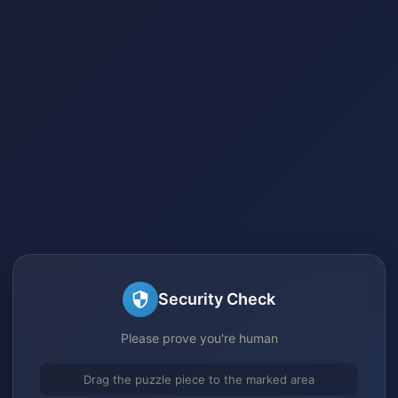
Security Check
Please prove you're human
Drag the puzzle piece to the marked area