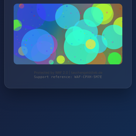
Protected by WAF 2.0 | taschengelddieb.de
Support reference: WAF-CPXH-5M7E