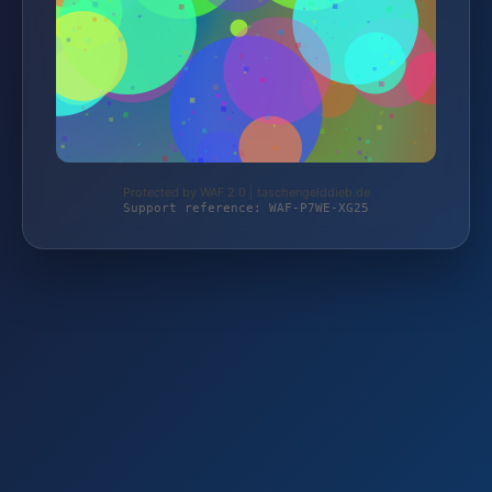
Protected by WAF 2.0 | taschengelddieb.de
Support reference: WAF-P7WE-XG25