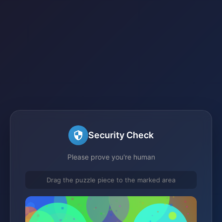
Security Check
Please prove you're human
Drag the puzzle piece to the marked area