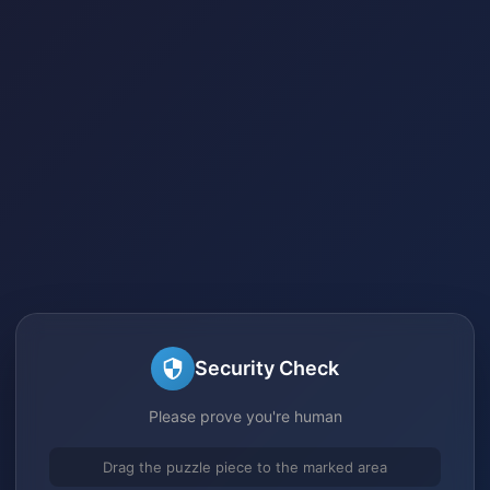
Security Check
Please prove you're human
Drag the puzzle piece to the marked area