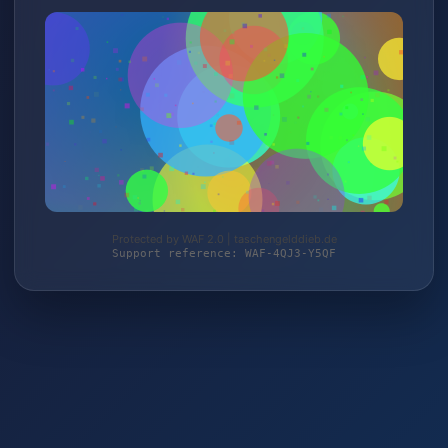
Protected by WAF 2.0 | taschengelddieb.de
Support reference: WAF-4QJ3-Y5QF