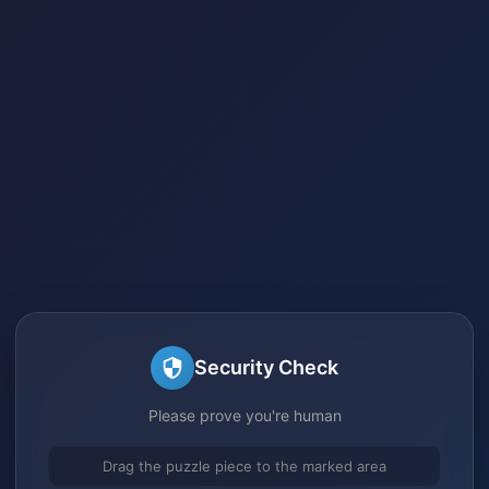
Security Check
Please prove you're human
Drag the puzzle piece to the marked area