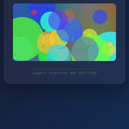
Protected by WAF 2.0 | taschengelddieb.de
Support reference: WAF-1PZ2-82ER