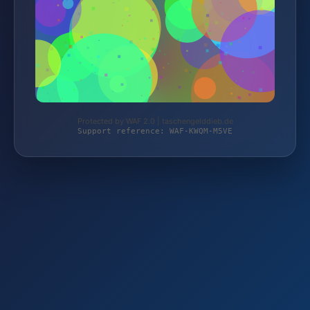
Protected by WAF 2.0 | taschengelddieb.de
Support reference: WAF-KWQM-M5VE