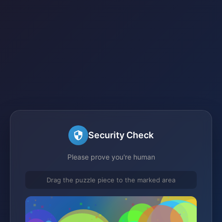
Security Check
Please prove you're human
Drag the puzzle piece to the marked area