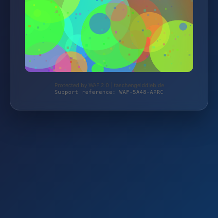
Protected by WAF 2.0 | taschengelddieb.de
Support reference: WAF-5A48-APRC