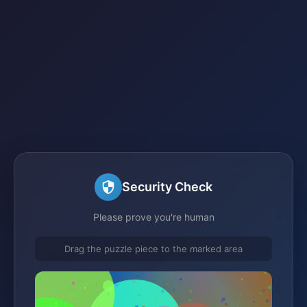
Security Check
Please prove you're human
Drag the puzzle piece to the marked area