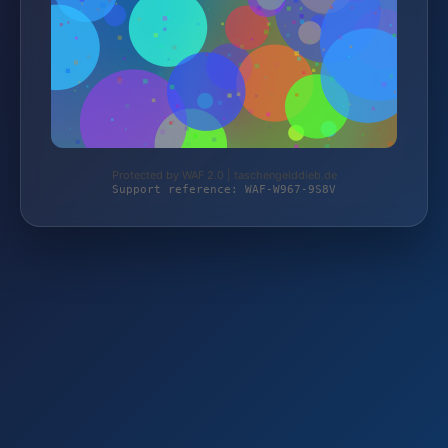
Protected by WAF 2.0 | taschengelddieb.de
Support reference: WAF-W967-9S8V