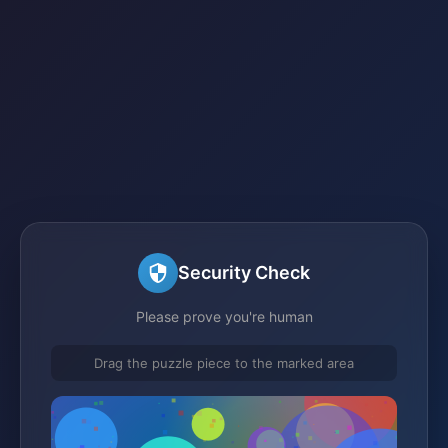
Security Check
Please prove you're human
Drag the puzzle piece to the marked area