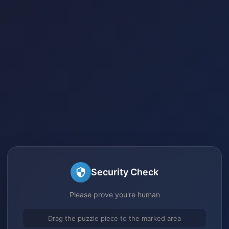
Security Check
Please prove you're human
Drag the puzzle piece to the marked area