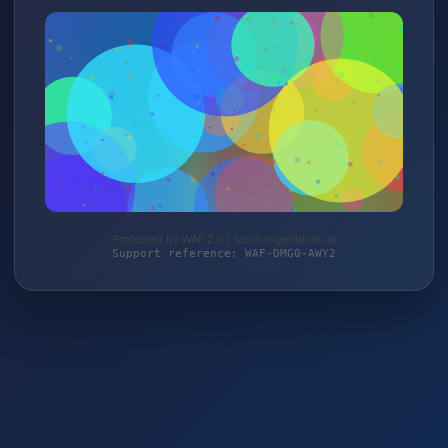
Protected by WAF 2.0 | taschengelddieb.de
Support reference: WAF-DMG0-AWY2