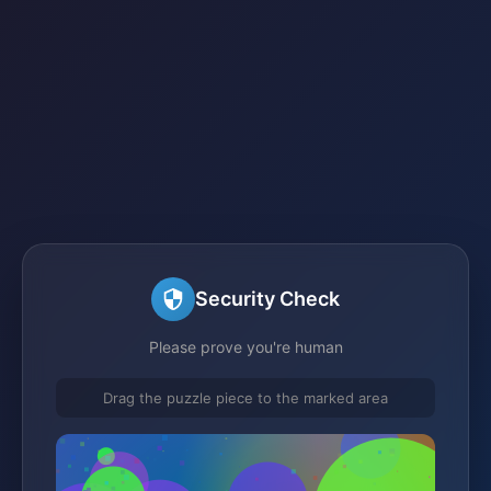
Security Check
Please prove you're human
Drag the puzzle piece to the marked area