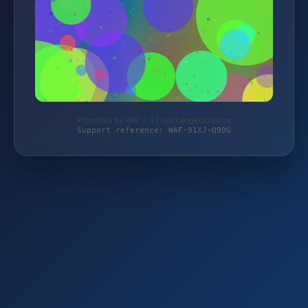
Protected by WAF 2.0 | taschengelddieb.de
Support reference: WAF-91XJ-Q9DG