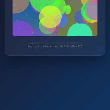
Protected by WAF 2.0 | taschengelddieb.de
Support reference: WAF-9MQM-NS25