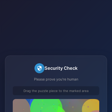
Security Check
Please prove you're human
Drag the puzzle piece to the marked area