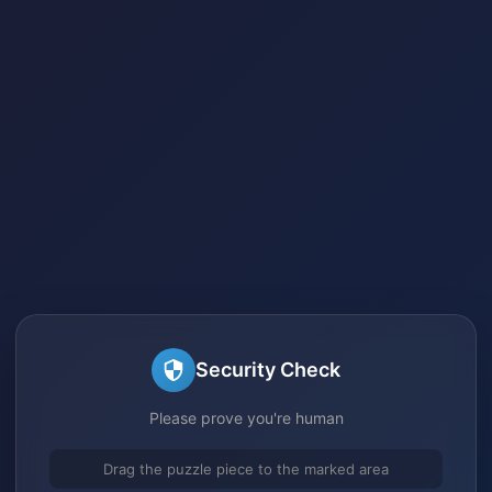
Security Check
Please prove you're human
Drag the puzzle piece to the marked area