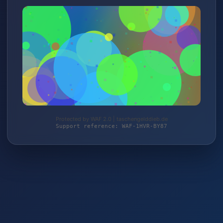
Protected by WAF 2.0 | taschengelddieb.de
Support reference: WAF-1HVR-BY87