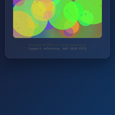
Protected by WAF 2.0 | taschengelddieb.de
Support reference: WAF-393D-FQ79