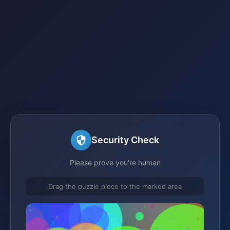
Security Check
Please prove you're human
Drag the puzzle piece to the marked area