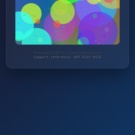
Protected by WAF 2.0 | taschengelddieb.de
Support reference: WAF-D13Y-H3Z4