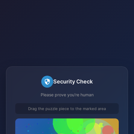
Security Check
Please prove you're human
Drag the puzzle piece to the marked area