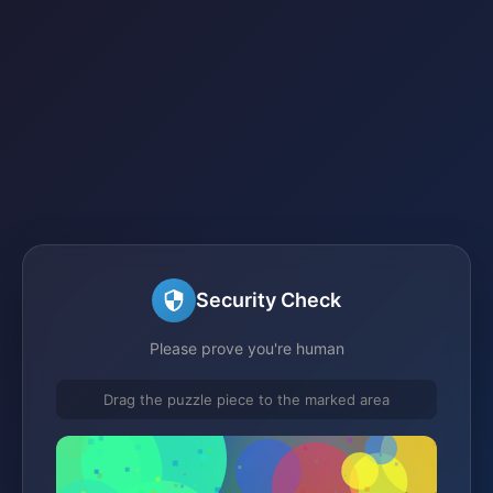
Security Check
Please prove you're human
Drag the puzzle piece to the marked area