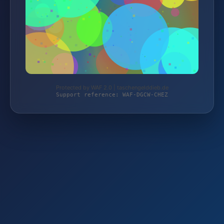
Protected by WAF 2.0 | taschengelddieb.de
Support reference: WAF-DGCW-CHEZ