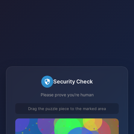
Security Check
Please prove you're human
Drag the puzzle piece to the marked area