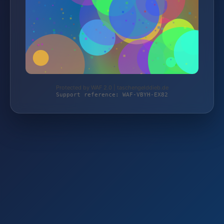
Protected by WAF 2.0 | taschengelddieb.de
Support reference: WAF-VBYH-EX82