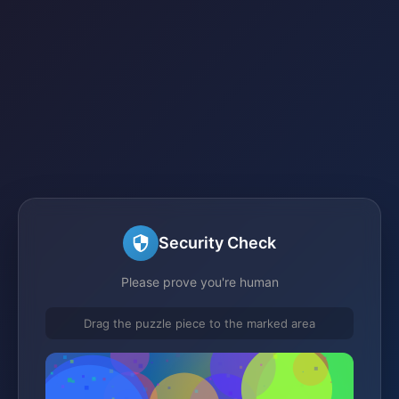
Security Check
Please prove you're human
Drag the puzzle piece to the marked area