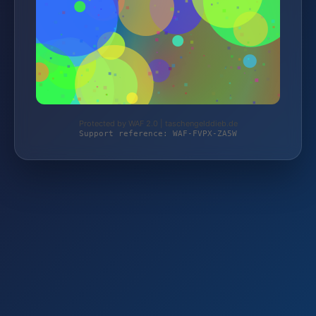
Protected by WAF 2.0 | taschengelddieb.de
Support reference: WAF-FVPX-ZA5W