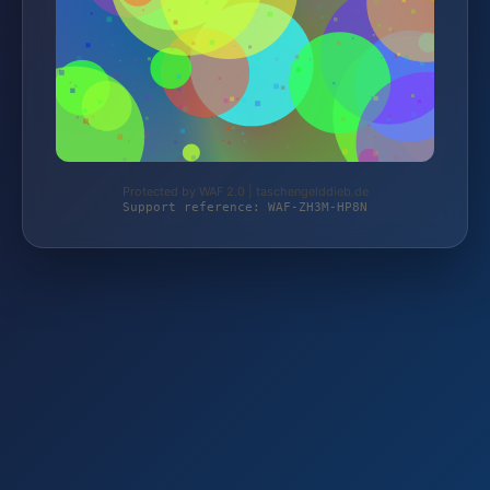
Protected by WAF 2.0 | taschengelddieb.de
Support reference: WAF-ZH3M-HP8N