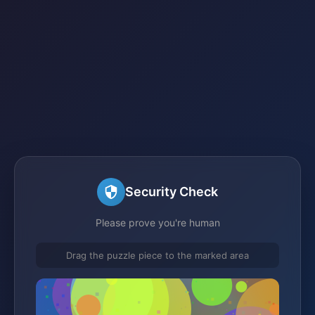
Security Check
Please prove you're human
Drag the puzzle piece to the marked area