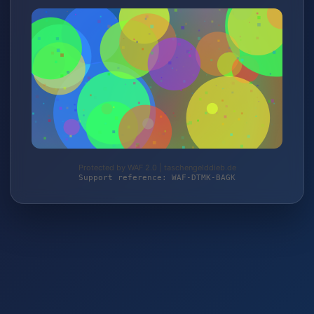
Protected by WAF 2.0 | taschengelddieb.de
Support reference: WAF-DTMK-BAGK