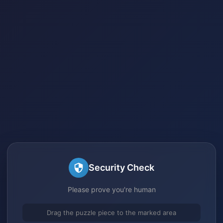
Security Check
Please prove you're human
Drag the puzzle piece to the marked area