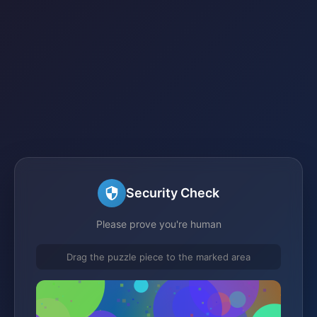
Security Check
Please prove you're human
Drag the puzzle piece to the marked area