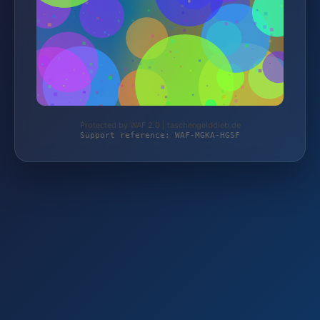
Protected by WAF 2.0 | taschengelddieb.de
Support reference: WAF-MGKA-HGSF