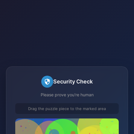
Security Check
Please prove you're human
Drag the puzzle piece to the marked area