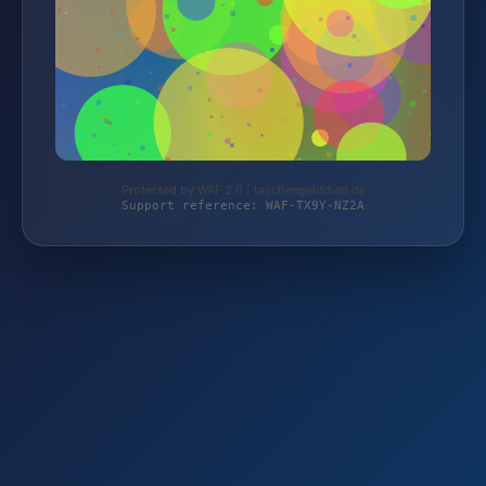
Protected by WAF 2.0 | taschengelddieb.de
Support reference: WAF-TX9Y-NZ2A