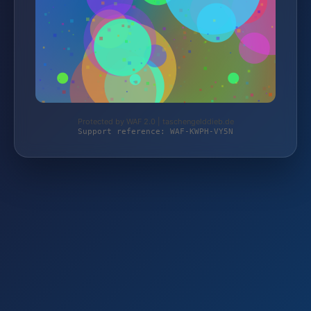
Protected by WAF 2.0 | taschengelddieb.de
Support reference: WAF-KWPH-VY5N