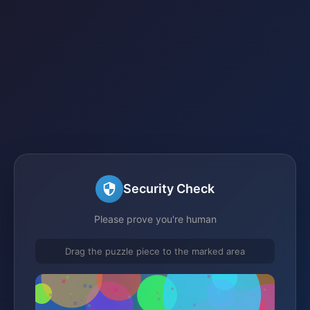
Security Check
Please prove you're human
Drag the puzzle piece to the marked area