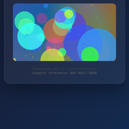
Protected by WAF 2.0 | taschengelddieb.de
Support reference: WAF-N4S7-0ENQ