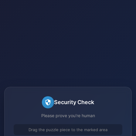
Security Check
Please prove you're human
Drag the puzzle piece to the marked area