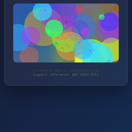
Protected by WAF 2.0 | taschengelddieb.de
Support reference: WAF-R8N4-DY5Z