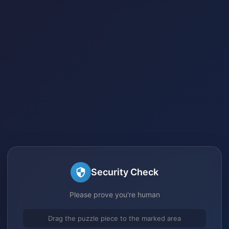
Security Check
Please prove you're human
Drag the puzzle piece to the marked area