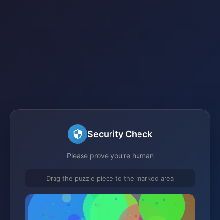
Security Check
Please prove you're human
Drag the puzzle piece to the marked area