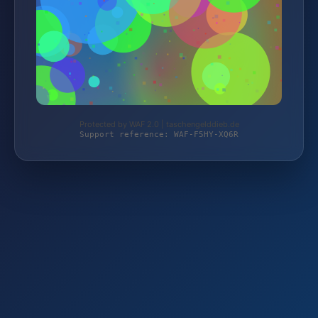
Protected by WAF 2.0 | taschengelddieb.de
Support reference: WAF-F5HY-XQ6R