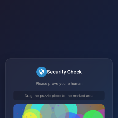
Security Check
Please prove you're human
Drag the puzzle piece to the marked area