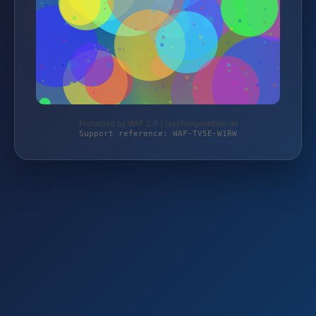
Protected by WAF 2.0 | taschengelddieb.de
Support reference: WAF-TV5E-W1RW