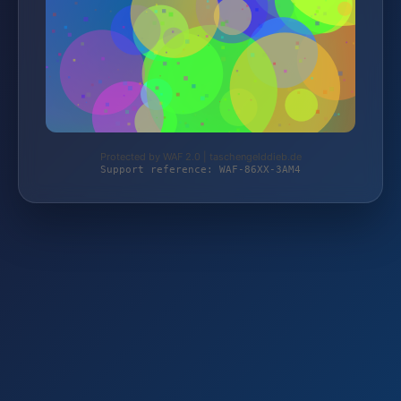
Protected by WAF 2.0 | taschengelddieb.de
Support reference: WAF-86XX-3AM4