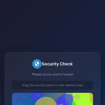
Security Check
Please prove you're human
Drag the puzzle piece to the marked area