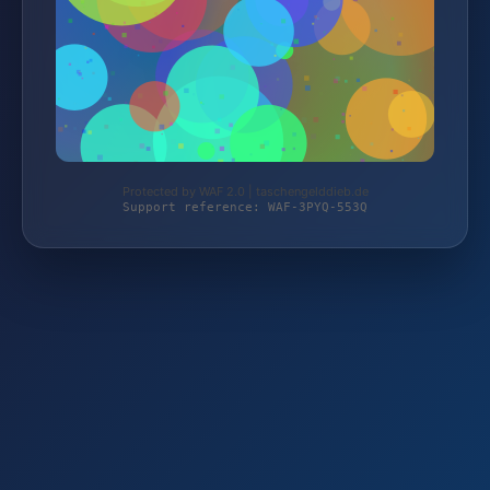
Protected by WAF 2.0 | taschengelddieb.de
Support reference: WAF-3PYQ-553Q