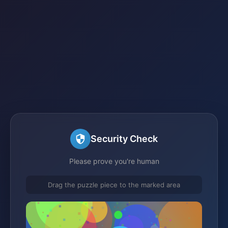
Security Check
Please prove you're human
Drag the puzzle piece to the marked area