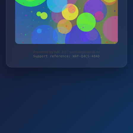
Protected by WAF 2.0 | taschengelddieb.de
Support reference: WAF-Q4CS-48AD