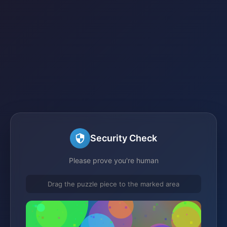
Security Check
Please prove you're human
Drag the puzzle piece to the marked area