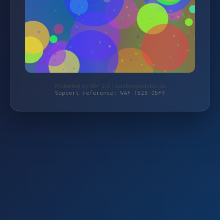
Protected by WAF 2.0 | taschengelddieb.de
Support reference: WAF-T528-05FY