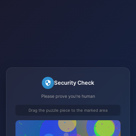
Security Check
Please prove you're human
Drag the puzzle piece to the marked area