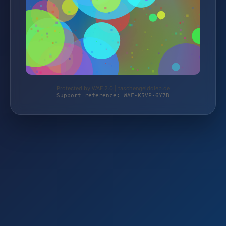
Protected by WAF 2.0 | taschengelddieb.de
Support reference: WAF-K5VP-6Y7B