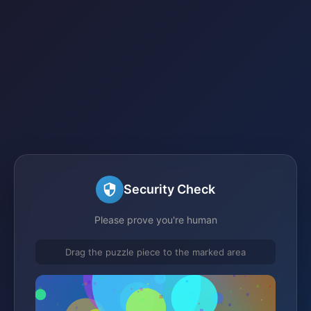
Security Check
Please prove you're human
Drag the puzzle piece to the marked area