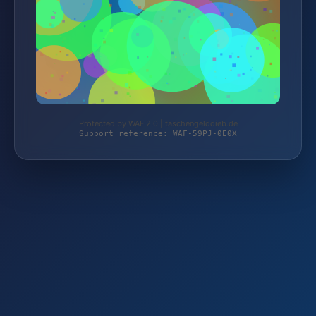
Protected by WAF 2.0 | taschengelddieb.de
Support reference: WAF-59PJ-0E0X