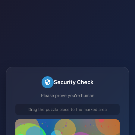
Security Check
Please prove you're human
Drag the puzzle piece to the marked area