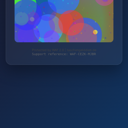
Protected by WAF 2.0 | taschengelddieb.de
Support reference: WAF-CEZK-MJBR