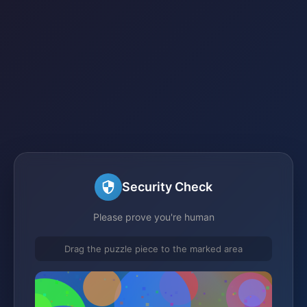
Security Check
Please prove you're human
Drag the puzzle piece to the marked area