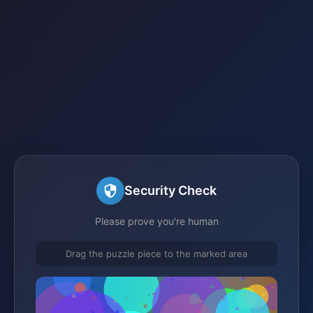
Security Check
Please prove you're human
Drag the puzzle piece to the marked area