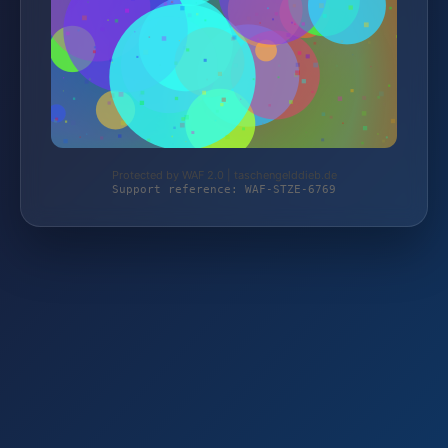
Protected by WAF 2.0 | taschengelddieb.de
Support reference: WAF-STZE-6769